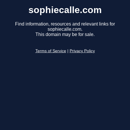
sophiecalle.com
Find information, resources and relevant links for
sophiecalle.com.
This domain may be for sale.
Terms of Service
|
Privacy Policy